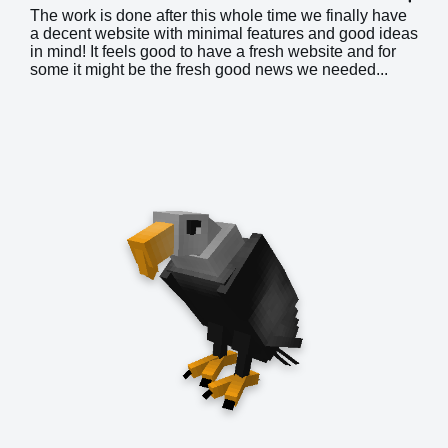
The work is done after this whole time we finally have
a decent website with minimal features and good ideas
in mind! It feels good to have a fresh website and for
some it might be the fresh good news we needed...