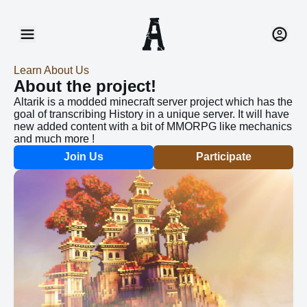
Home
Connect
Join Us
Register
Learn About Us
About the project!
Recruitment
Help
Altarik is a modded minecraft server project which has the
goal of transcribing History in a unique server. It will have
en
new added content with a bit of MMORPG like mechanics
fr
and much more !
Join Us
Participate
20 Nov 2023
Created New Animations
we have finally fixed the models of some of the
animals and made some animations. This is still a
work in progress since there are animal left but we are
getting there. We also started developing the AI’s for