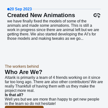
20 Sep 2023
Created New Animations
we have finally fixed the models of some of the
animals and made some animations. This is still a
work in progress since there are animal left but we are
getting there. We also started developing the AI’s for
those models and making tweaks as we go...
The workers behind
Who Are We?
Altarik is primarily a team of 4 friends working on it since
far too long ago. There are also other contributors! We are
really Thankfull of having them with us they make the
project more real.
Is that all?
Well yes but we are more than happy to get new people
in the team so do not hesitate!