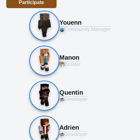
Participate
Youenn
Community Manager
Manon
Builder
Quentin
Developer
Adrien
Developer