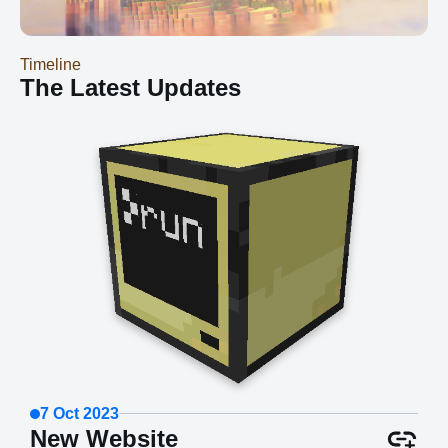
those models and making tweaks as we go...
Timeline
The Latest Updates
7 Oct 2023
New Website